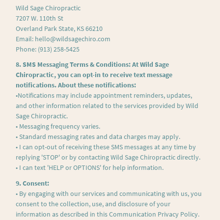
Wild Sage Chiropractic
7207 W. 110th St
Overland Park State, KS 66210
Email: hello@wildsagechiro.com
Phone: (913) 258-5425
8. SMS Messaging Terms & Conditions: At Wild Sage
Chiropractic, you can opt-in to receive text message
notifications. About these notifications:
•Notifications may include appointment reminders, updates,
and other information related to the services provided by Wild
Sage Chiropractic.
• Messaging frequency varies.
• Standard messaging rates and data charges may apply.
• I can opt-out of receiving these SMS messages at any time by
replying 'STOP' or by contacting Wild Sage Chiropractic directly.
• I can text 'HELP or OPTIONS' for help information.
9. Consent:
• By engaging with our services and communicating with us, you
consent to the collection, use, and disclosure of your
information as described in this Communication Privacy Policy.