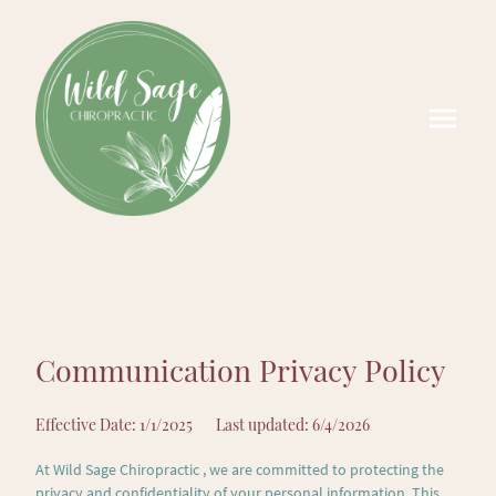
Communication Privacy Policy
Effective Date: 1/1/2025 Last updated: 6/4/2026
At Wild Sage Chiropractic , we are committed to protecting the
privacy and confidentiality of your personal information. This