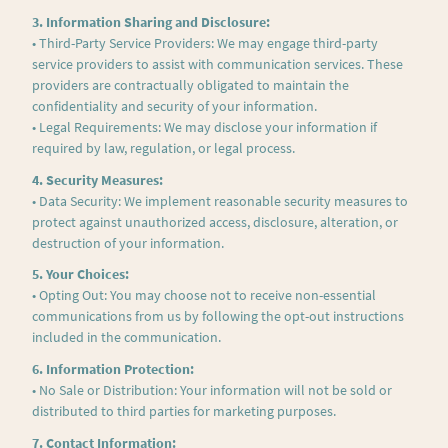
3. Information Sharing and Disclosure:
• Third-Party Service Providers: We may engage third-party
service providers to assist with communication services. These
providers are contractually obligated to maintain the
confidentiality and security of your information.
• Legal Requirements: We may disclose your information if
required by law, regulation, or legal process.
4. Security Measures:
• Data Security: We implement reasonable security measures to
protect against unauthorized access, disclosure, alteration, or
destruction of your information.
5. Your Choices:
• Opting Out: You may choose not to receive non-essential
communications from us by following the opt-out instructions
included in the communication.
6. Information Protection:
• No Sale or Distribution: Your information will not be sold or
distributed to third parties for marketing purposes.
7. Contact Information: