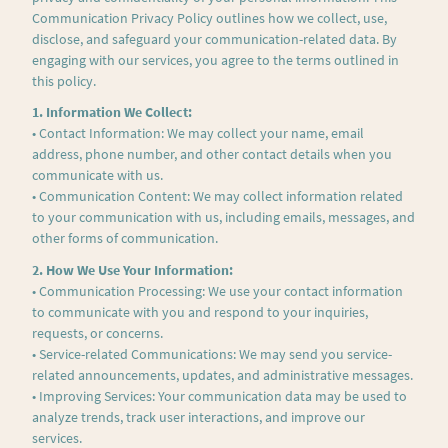
Communication Privacy Policy outlines how we collect, use,
disclose, and safeguard your communication-related data. By
engaging with our services, you agree to the terms outlined in
this policy.
1. Information We Collect:
• Contact Information: We may collect your name, email
address, phone number, and other contact details when you
communicate with us.
• Communication Content: We may collect information related
to your communication with us, including emails, messages, and
other forms of communication.
2. How We Use Your Information:
• Communication Processing: We use your contact information
to communicate with you and respond to your inquiries,
requests, or concerns.
• Service-related Communications: We may send you service-
related announcements, updates, and administrative messages.
• Improving Services: Your communication data may be used to
analyze trends, track user interactions, and improve our
services.