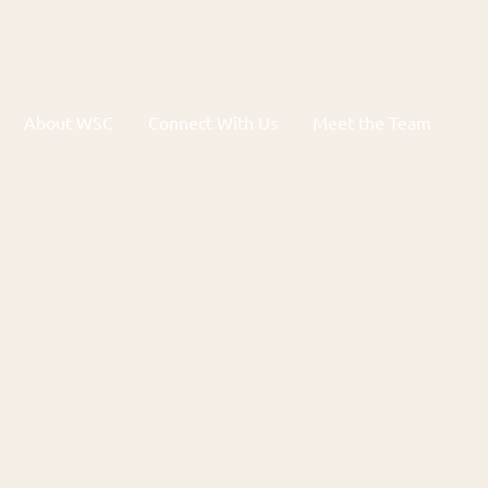
About WSC
Connect With Us
Meet the Team