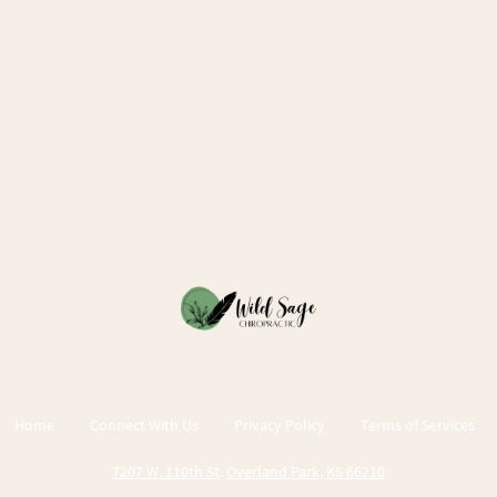
Home
Connect With Us
Privacy Policy
Terms of Services
7207 W. 110th St
.
Overland Park, KS 66210